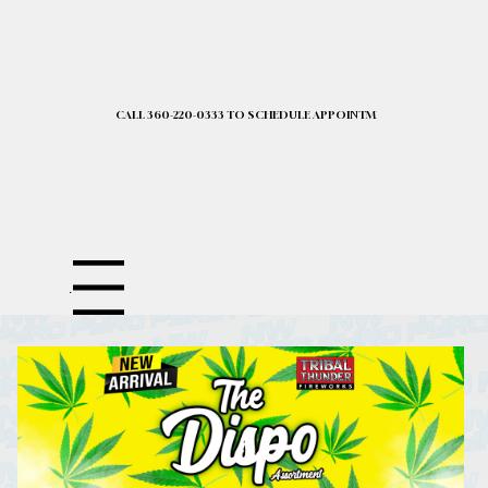
CALL 360-220-0333 TO SCHEDULE APPOINTMENT| 2025 PRICELIST I
Menu