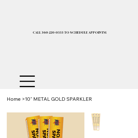
CALL 360-220-0333 TO SCHEDULE APPOINTMENT| 2025 PRICELIST I
Home
>
10" METAL GOLD SPARKLER