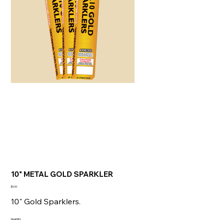
10" METAL GOLD SPARKLER
Price
$0.00
10" Gold Sparklers.
Quantity