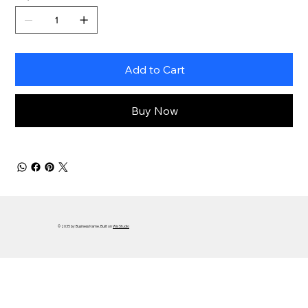
Add to Cart
Buy Now
© 2035 by Business Name. Built on
Wix Studio