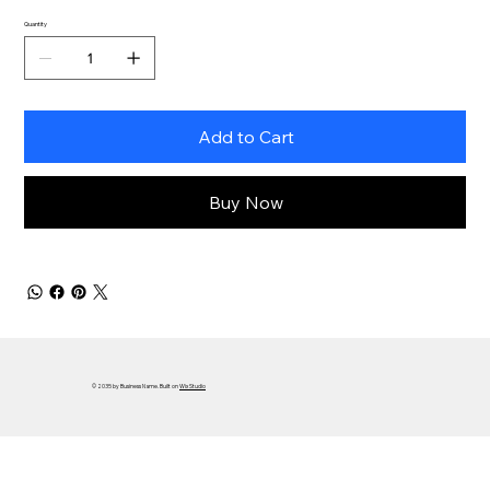
Quantity
Add to Cart
Buy Now
© 2035 by Business Name. Built on
Wix Studio