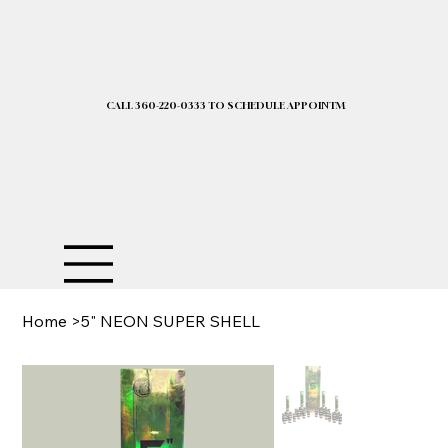
CALL 360-220-0333 TO SCHEDULE APPOINTMENT| 2025 PRICELIST I
Home
>
5" NEON SUPER SHELL