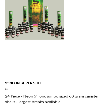
5" NEON SUPER SHELL
Price
$0.00
24 Piece - Neon 5" long jumbo sized 60 gram canister
shells - largest breaks available.