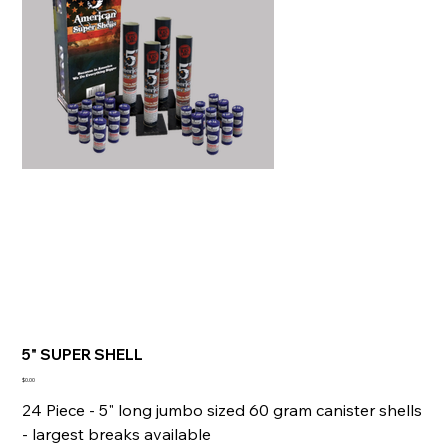
5" SUPER SHELL
Price
$0.00
24 Piece - 5" long jumbo sized 60 gram canister shells
- largest breaks available