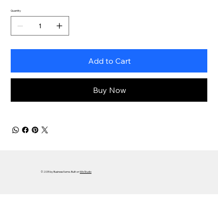
Quantity
Add to Cart
Buy Now
© 2035 by Business Name. Built on
Wix Studio