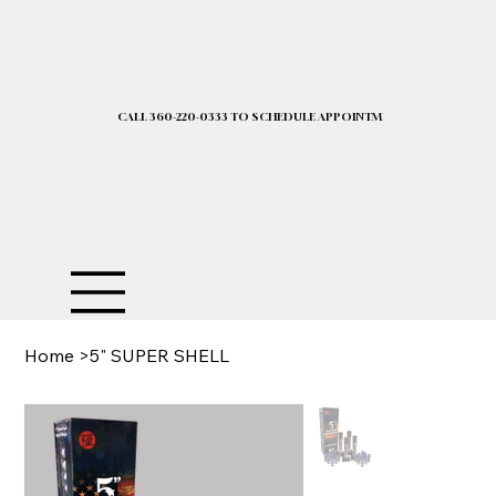
CALL 360-220-0333 TO SCHEDULE APPOINTMENT| 2025 PRICELIST I
Home
>
5" SUPER SHELL