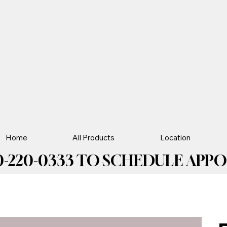
Home
All Products
Location
-220-0333 TO SCHEDULE APPOIN