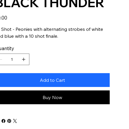
BLACK THUNDER
e
.00
 Shot - Peonies with alternating strobes of white
d blue with a 10 shot finale.
antity
Add to Cart
Buy Now