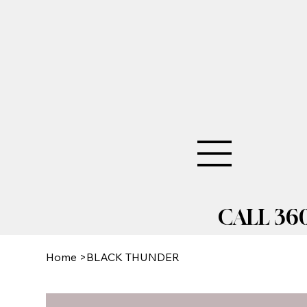
CALL 360
Home
>
BLACK THUNDER