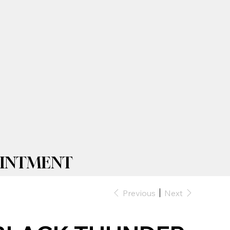
TMENT| 2025 PRICELIST IS LIV
Previous
Next