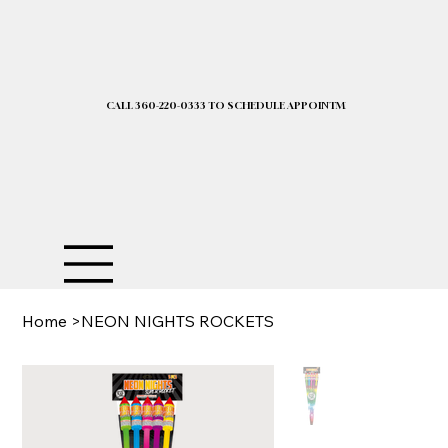
CALL 360-220-0333 TO SCHEDULE APPOINTMENT| 2025 PRICELIST I
Home
>
NEON NIGHTS ROCKETS