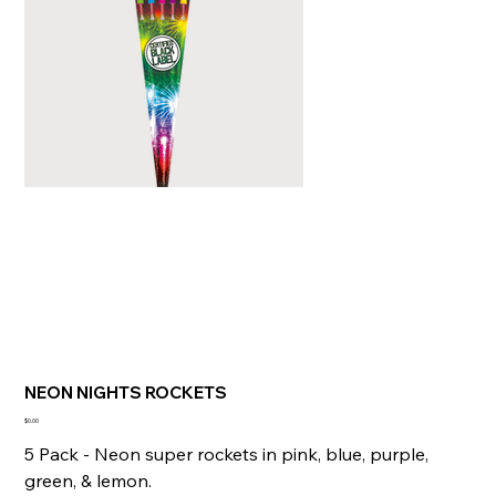
NEON NIGHTS ROCKETS
Price
$0.00
5 Pack - Neon super rockets in pink, blue, purple,
green, & lemon.