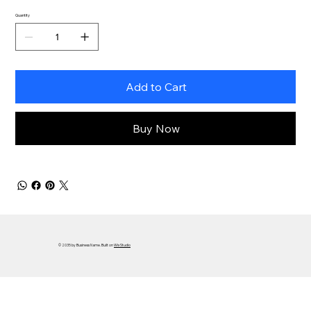
Quantity
Add to Cart
Buy Now
© 2035 by Business Name. Built on
Wix Studio