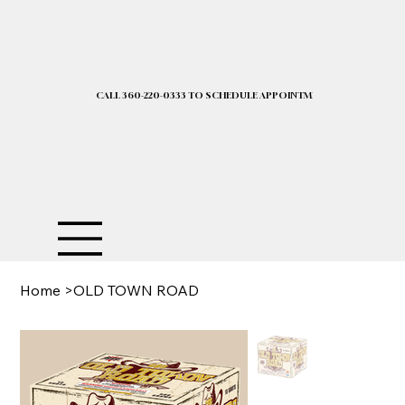
CALL 360-220-0333 TO SCHEDULE APPOINTMENT| 2025 PRICELIST I
Home
>
OLD TOWN ROAD