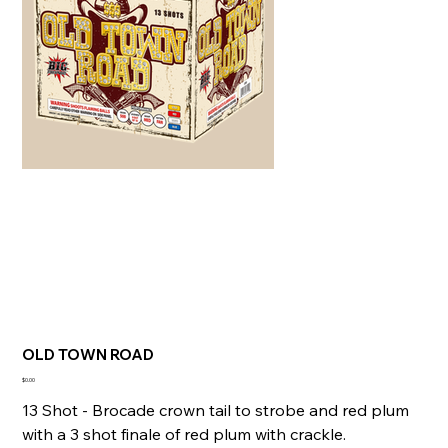
OLD TOWN ROAD
Price
$0.00
13 Shot - Brocade crown tail to strobe and red plum
with a 3 shot finale of red plum with crackle.