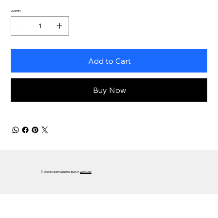
Quantity
Add to Cart
Buy Now
© 2035 by Business Name. Built on
Wix Studio