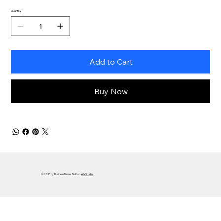
Quantity
Add to Cart
Buy Now
© 2035 by Business Name. Built on
Wix Studio