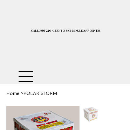
CALL 360-220-0333 TO SCHEDULE APPOINTMENT| 2025 PRICELIST I
Home
>
POLAR STORM