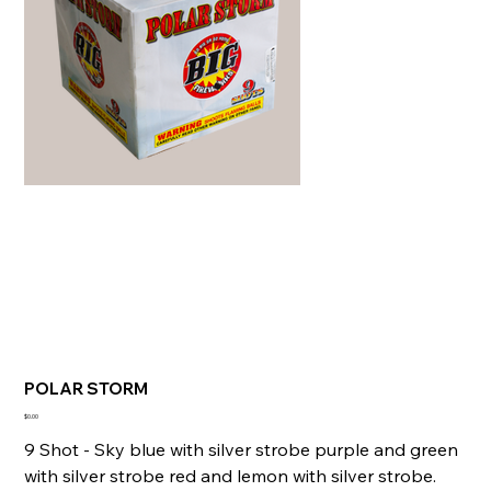
POLAR STORM
Price
$0.00
9 Shot - Sky blue with silver strobe purple and green
with silver strobe red and lemon with silver strobe.