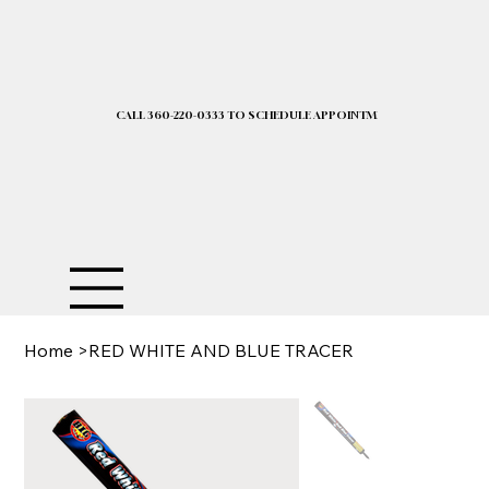
CALL 360-220-0333 TO SCHEDULE APPOINTMENT| 2025 PRICELIST I
Home
>
RED WHITE AND BLUE TRACER