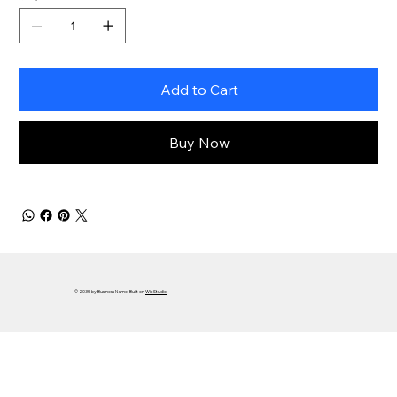
Add to Cart
Buy Now
© 2035 by Business Name. Built on
Wix Studio