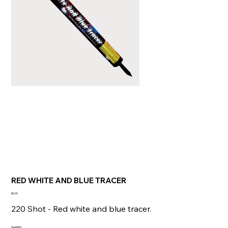
RED WHITE AND BLUE TRACER
Price
$0.00
220 Shot - Red white and blue tracer.
Quantity