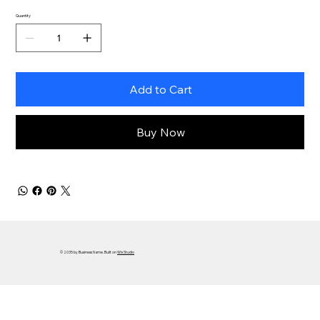
Quantity
Add to Cart
Buy Now
© 2035 by Business Name. Built on
Wix Studio