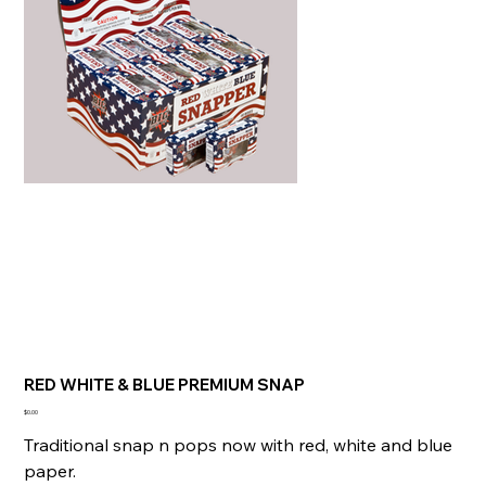
RED WHITE & BLUE PREMIUM SNAP
Price
$0.00
Traditional snap n pops now with red, white and blue
paper.