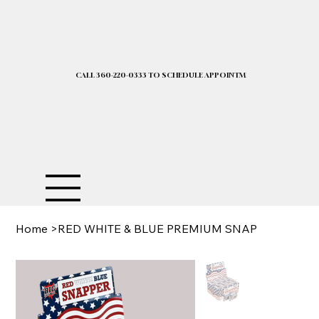
CALL 360-220-0333 TO SCHEDULE APPOINTMENT| 2025 PRICELIST I
Home
>
RED WHITE & BLUE PREMIUM SNAP