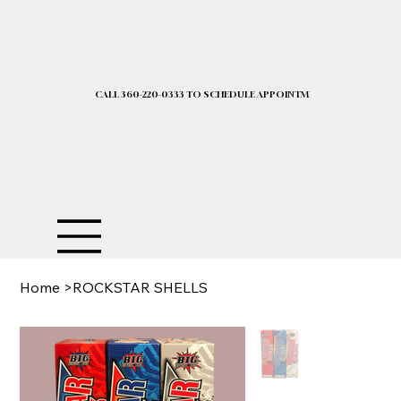
CALL 360-220-0333 TO SCHEDULE APPOINTMENT| 2025 PRICELIST I
Home
>
ROCKSTAR SHELLS