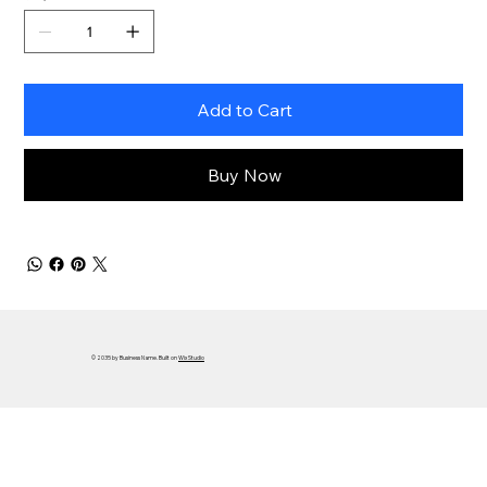
Add to Cart
Buy Now
© 2035 by Business Name. Built on
Wix Studio