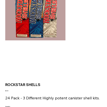
ROCKSTAR SHELLS
Price
$0.00
24 Pack - 3 Different Highly potent canister shell kits.
Quantity