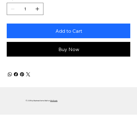
Add to Cart
Buy Now
© 2035 by Business Name. Built on
Wix Studio