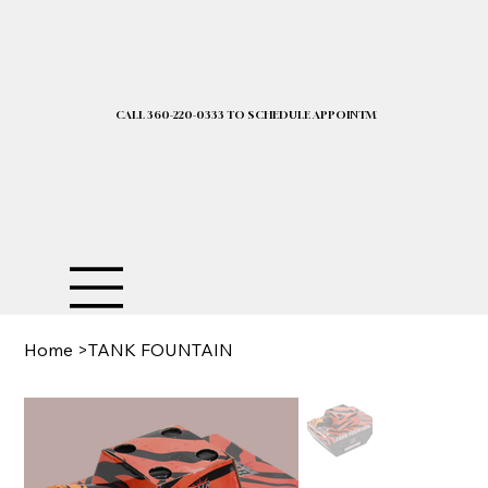
CALL 360-220-0333 TO SCHEDULE APPOINTMENT| 2025 PRICELIST I
Home
>
TANK FOUNTAIN