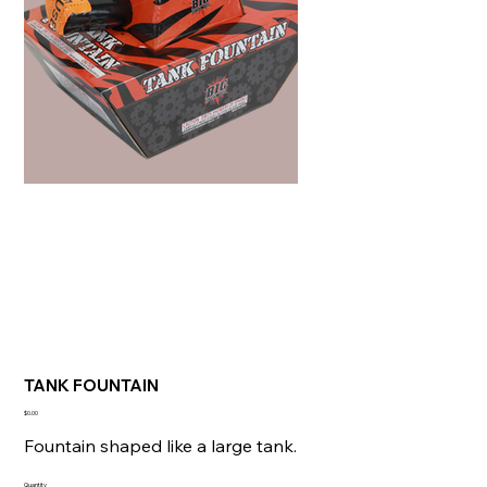
TANK FOUNTAIN
Price
$0.00
Fountain shaped like a large tank.
Quantity