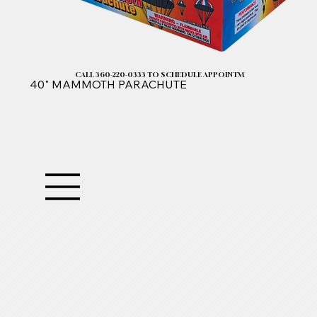
CALL 360-220-0333 TO SCHEDULE APPOINTMENT| 2025 PRICELIST I
40" MAMMOTH PARACHUTE