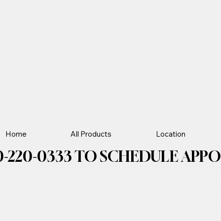
Home
All Products
Location
-220-0333 TO SCHEDULE APPOIN