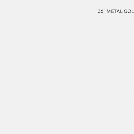
36" METAL GO