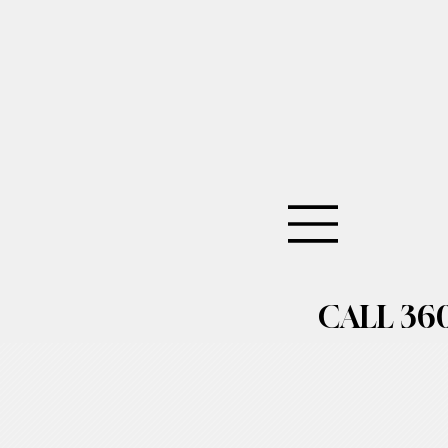
CALL 360