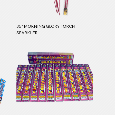
36" MORNING GLORY TORCH
SPARKLER