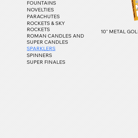
FOUNTAINS
NOVELTIES
PARACHUTES
ROCKETS & SKY
ROCKETS
10" METAL GO
ROMAN CANDLES AND
SUPER CANDLES
SPARKLERS
SPINNERS
SUPER FINALES