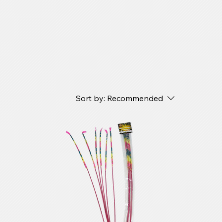
Sort by:
Recommended