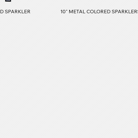
LD SPARKLER
10" METAL COLORED SPARKLER