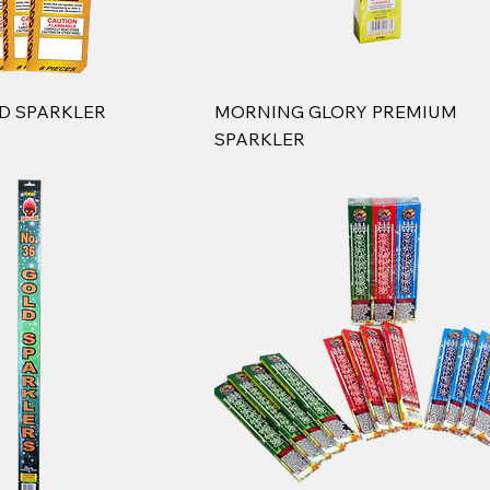
LD SPARKLER
MORNING GLORY PREMIUM
SPARKLER