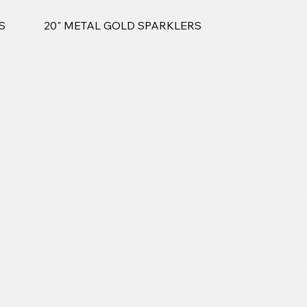
S
20" METAL GOLD SPARKLERS