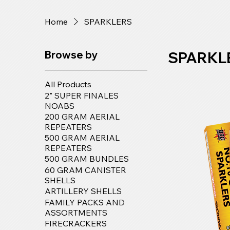
Home
SPARKLERS
Browse by
SPARKL
All Products
2" SUPER FINALES
NOABS
200 GRAM AERIAL
REPEATERS
500 GRAM AERIAL
REPEATERS
500 GRAM BUNDLES
60 GRAM CANISTER
SHELLS
ARTILLERY SHELLS
FAMILY PACKS AND
ASSORTMENTS
FIRECRACKERS